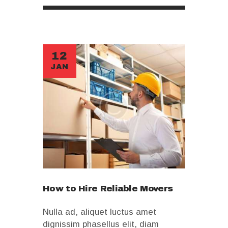
12
JAN
How to Hire Reliable Movers
Nulla ad, aliquet luctus amet
dignissim phasellus elit, diam