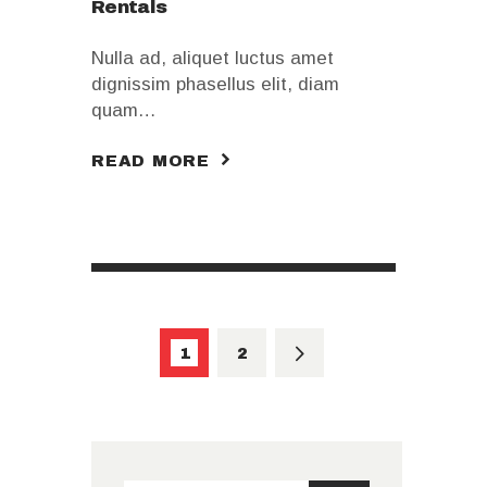
Rentals
Nulla ad, aliquet luctus amet
dignissim phasellus elit, diam
quam…
READ MORE
Pagination
des
PAGE
1
>
PAGE
2
publications