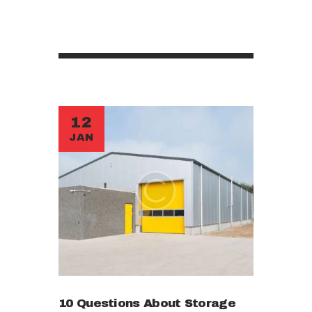
12
JAN
10 Questions About Storage