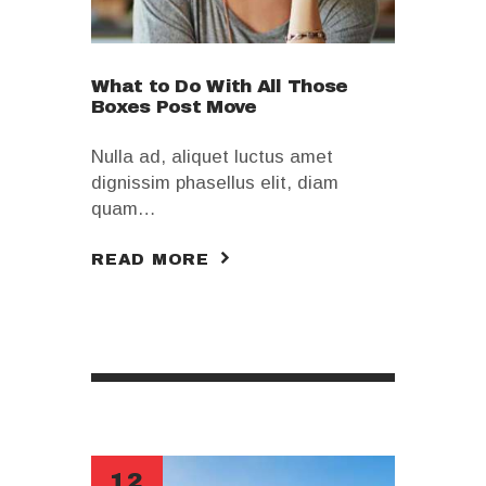
What to Do With All Those
Boxes Post Move
Nulla ad, aliquet luctus amet
dignissim phasellus elit, diam
quam…
READ MORE
12