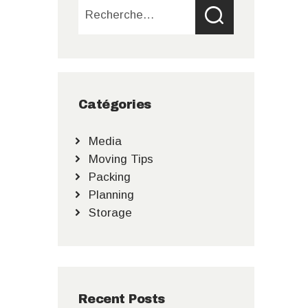
Rechercher :
Catégories
Media
Moving Tips
Packing
Planning
Storage
Recent Posts