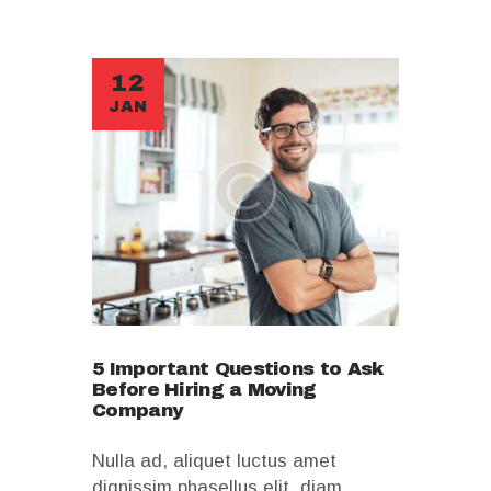
12
JAN
5 Important Questions to Ask
Before Hiring a Moving
Company
Nulla ad, aliquet luctus amet
dignissim phasellus elit, diam