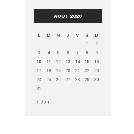
AOÛT 2026
L
M
M
J
V
S
D
1
2
3
4
5
6
7
8
9
10
11
12
13
14
15
16
17
18
19
20
21
22
23
24
25
26
27
28
29
30
31
« Jan