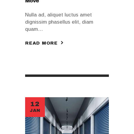
Move
Nulla ad, aliquet luctus amet
dignissim phasellus elit, diam
quam…
READ MORE
12
JAN