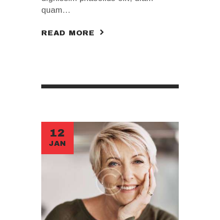
quam…
READ MORE
12
JAN