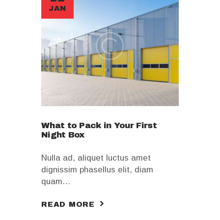
JAN
What to Pack in Your First
Night Box
Nulla ad, aliquet luctus amet
dignissim phasellus elit, diam
quam…
READ MORE