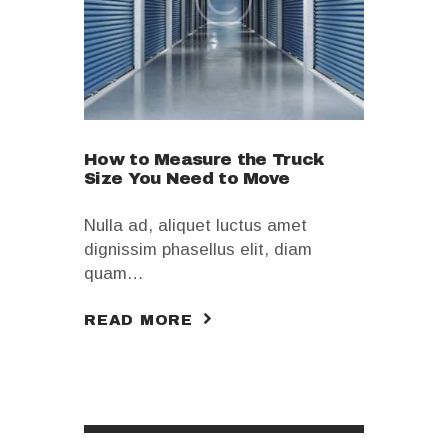
How to Measure the Truck
Size You Need to Move
Nulla ad, aliquet luctus amet
dignissim phasellus elit, diam
quam…
READ MORE