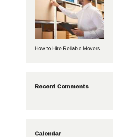
How to Hire Reliable Movers
Recent Comments
Calendar