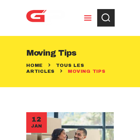
ENTREPOSAGE
Moving Tips
RÈGLEMENTS
HOME
TOUS LES
CONTACT
ARTICLES
MOVING TIPS
12
JAN