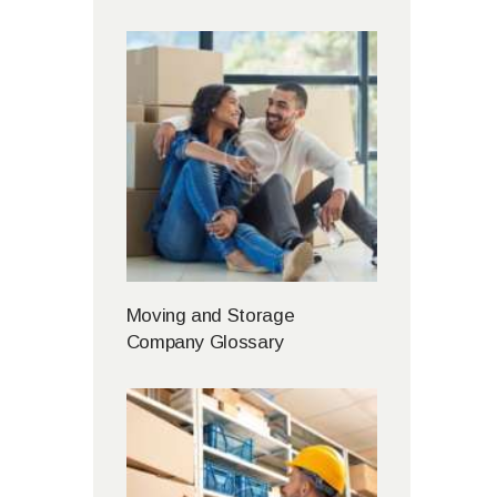
Moving and Storage
Company Glossary