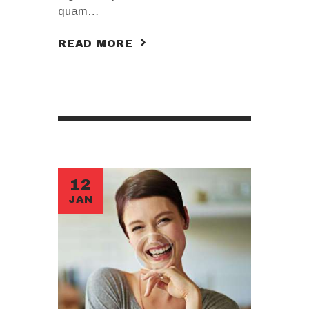
quam…
READ MORE
12
JAN