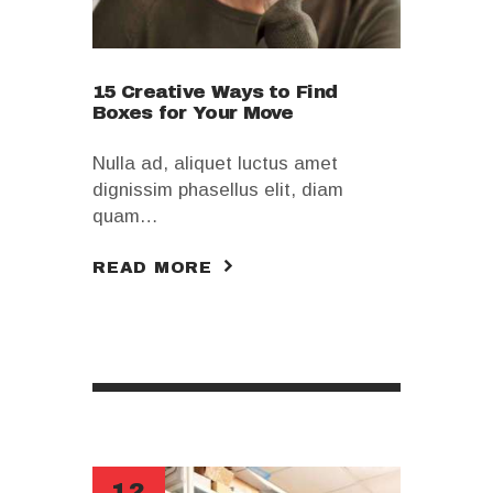
15 Creative Ways to Find
Boxes for Your Move
Nulla ad, aliquet luctus amet
dignissim phasellus elit, diam
quam…
READ MORE
12