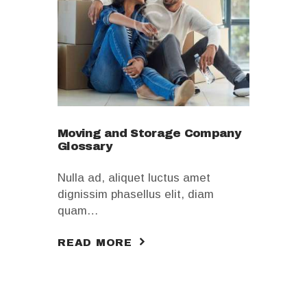
Moving and Storage Company
Glossary
Nulla ad, aliquet luctus amet
dignissim phasellus elit, diam
quam…
READ MORE