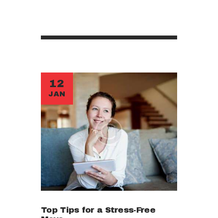
12
JAN
Top Tips for a Stress-Free