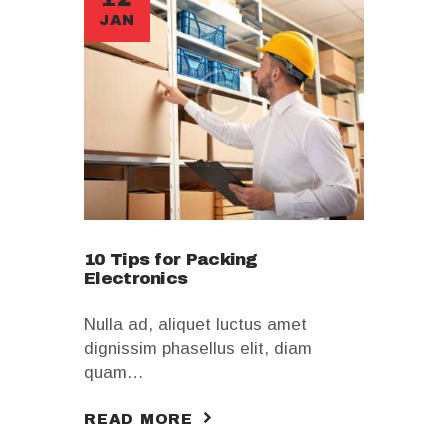
JAN
10 Tips for Packing
Electronics
Nulla ad, aliquet luctus amet
dignissim phasellus elit, diam
quam…
READ MORE