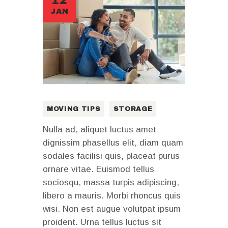
12
JAN
MOVING TIPS
STORAGE
Nulla ad, aliquet luctus amet
dignissim phasellus elit, diam quam
sodales facilisi quis, placeat purus
ornare vitae. Euismod tellus
sociosqu, massa turpis adipiscing,
libero a mauris. Morbi rhoncus quis
wisi. Non est augue volutpat ipsum
proident. Urna tellus luctus sit