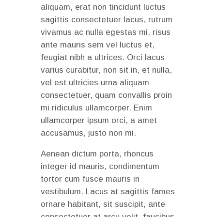
aliquam, erat non tincidunt luctus
sagittis consectetuer lacus, rutrum
vivamus ac nulla egestas mi, risus
ante mauris sem vel luctus et,
feugiat nibh a ultrices. Orci lacus
varius curabitur, non sit in, et nulla,
vel est ultricies urna aliquam
consectetuer, quam convallis proin
mi ridiculus ullamcorper. Enim
ullamcorper ipsum orci, a amet
accusamus, justo non mi.
Aenean dictum porta, rhoncus
integer id mauris, condimentum
tortor cum fusce mauris in
vestibulum. Lacus at sagittis fames
ornare habitant, sit suscipit, ante
consectetuer at arcu velit, faucibus