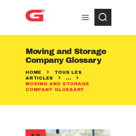
ENTREPOSAGE
Moving and Storage
RÈGLEMENTS
Company Glossary
CONTACT
HOME
TOUS LES
ARTICLES
...
MOVING AND STORAGE
COMPANY GLOSSARY