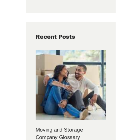
Recent Posts
Moving and Storage
Company Glossary