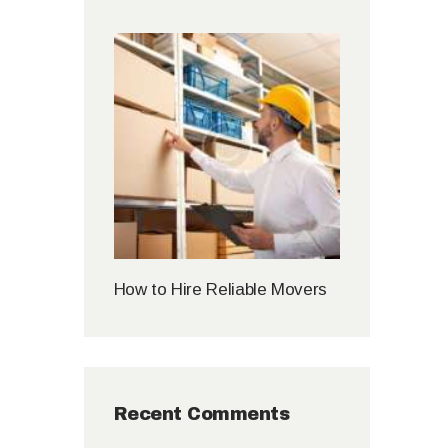
How to Hire Reliable Movers
Recent Comments