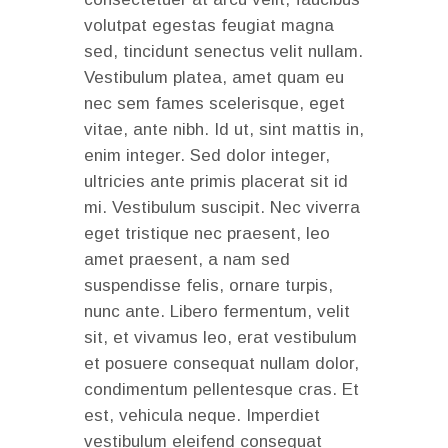
volutpat egestas feugiat magna
sed, tincidunt senectus velit nullam.
Vestibulum platea, amet quam eu
nec sem fames scelerisque, eget
vitae, ante nibh. Id ut, sint mattis in,
enim integer. Sed dolor integer,
ultricies ante primis placerat sit id
mi. Vestibulum suscipit. Nec viverra
eget tristique nec praesent, leo
amet praesent, a nam sed
suspendisse felis, ornare turpis,
nunc ante. Libero fermentum, velit
sit, et vivamus leo, erat vestibulum
et posuere consequat nullam dolor,
condimentum pellentesque cras. Et
est, vehicula neque. Imperdiet
vestibulum eleifend consequat