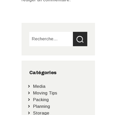
Rechercher :
Catégories
Media
Moving Tips
Packing
Planning
Storage