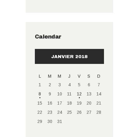
Calendar
JANVIER 2018
L
M
M
J
V
S
D
1
2
3
4
5
6
7
8
9
10
11
12
13
14
15
16
17
18
19
20
21
22
23
24
25
26
27
28
29
30
31