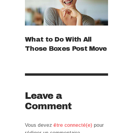
What to Do With All
Those Boxes Post Move
Leave a
Comment
Vous devez
être connecté(e)
pour
rédiger un commentaire.