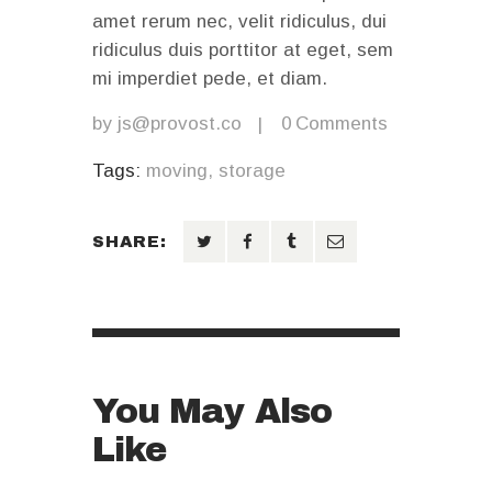
amet rerum nec, velit ridiculus, dui
ridiculus duis porttitor at eget, sem
mi imperdiet pede, et diam.
by
js@provost.co
0
Comments
Tags:
moving
,
storage
SHARE:
You May Also
Like