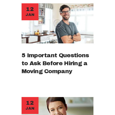
12
JAN
5 Important Questions
to Ask Before Hiring a
Moving Company
12
JAN