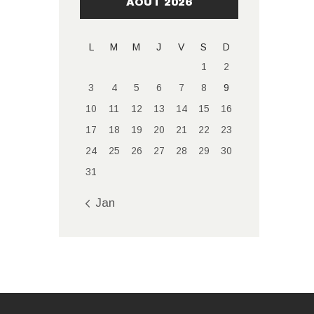
AOÛT 2026
L
M
M
J
V
S
D
1
2
3
4
5
6
7
8
9
10
11
12
13
14
15
16
17
18
19
20
21
22
23
24
25
26
27
28
29
30
31
« Jan