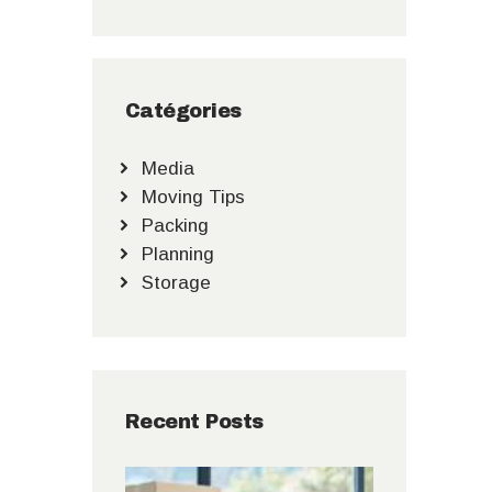
Catégories
Media
Moving Tips
Packing
Planning
Storage
Recent Posts