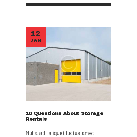
12
JAN
10 Questions About Storage
Rentals
Nulla ad, aliquet luctus amet