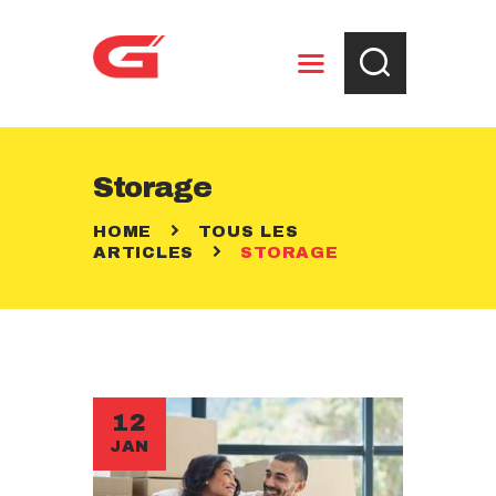
ENTREPOSAGE
Storage
RÈGLEMENTS
HOME
TOUS LES
CONTACT
ARTICLES
STORAGE
12
JAN