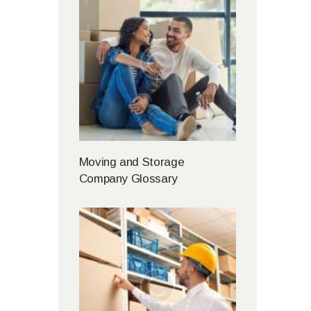
Moving and Storage
Company Glossary