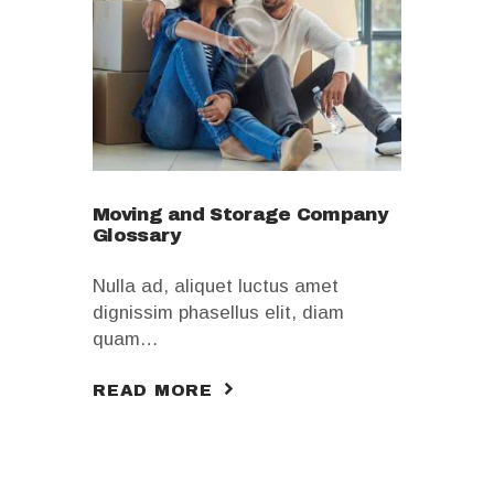
Moving and Storage Company
Glossary
Nulla ad, aliquet luctus amet
dignissim phasellus elit, diam
quam…
READ MORE