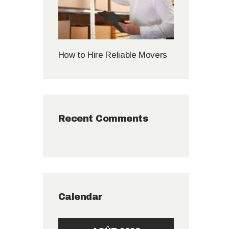
How to Hire Reliable Movers
Recent Comments
Calendar