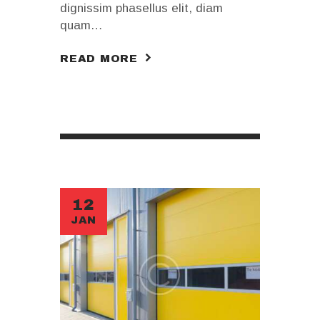
dignissim phasellus elit, diam
quam…
READ MORE
12
JAN