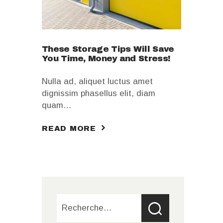
These Storage Tips Will Save
You Time, Money and Stress!
Nulla ad, aliquet luctus amet
dignissim phasellus elit, diam
quam…
READ MORE
Rechercher :