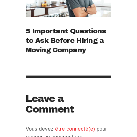
5 Important Questions
to Ask Before Hiring a
Moving Company
Leave a
Comment
Vous devez
être connecté(e)
pour
rédiger un commentaire.