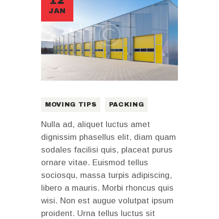
12
JAN
MOVING TIPS
PACKING
Nulla ad, aliquet luctus amet
dignissim phasellus elit, diam quam
sodales facilisi quis, placeat purus
ornare vitae. Euismod tellus
sociosqu, massa turpis adipiscing,
libero a mauris. Morbi rhoncus quis
wisi. Non est augue volutpat ipsum
proident. Urna tellus luctus sit