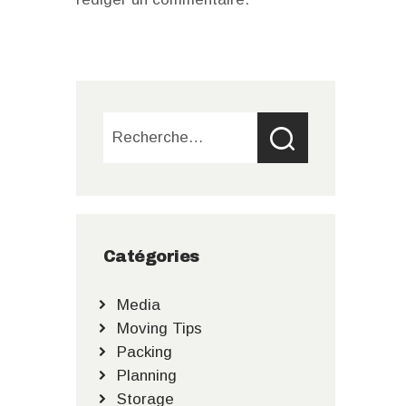
Rechercher :
Catégories
Media
Moving Tips
Packing
Planning
Storage