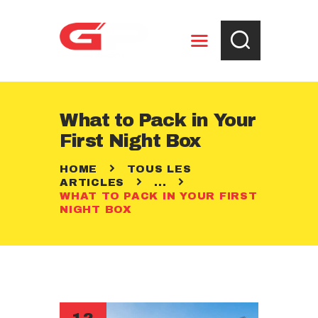
ENTREPOSAGE
What to Pack in Your
RÈGLEMENTS
First Night Box
CONTACT
HOME
TOUS LES
ARTICLES
...
WHAT TO PACK IN YOUR FIRST
NIGHT BOX