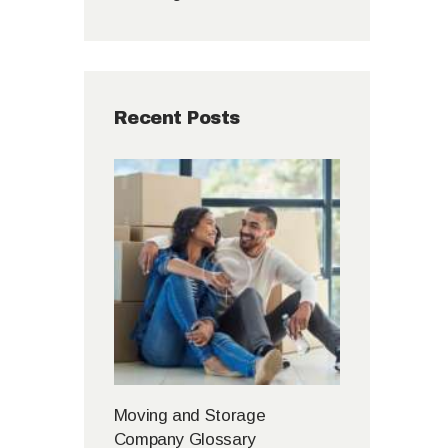
Recent Posts
Moving and Storage
Company Glossary