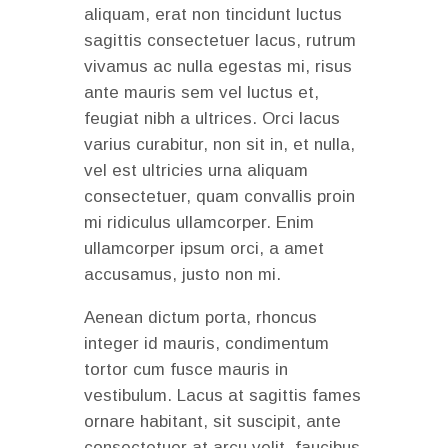
aliquam, erat non tincidunt luctus
sagittis consectetuer lacus, rutrum
vivamus ac nulla egestas mi, risus
ante mauris sem vel luctus et,
feugiat nibh a ultrices. Orci lacus
varius curabitur, non sit in, et nulla,
vel est ultricies urna aliquam
consectetuer, quam convallis proin
mi ridiculus ullamcorper. Enim
ullamcorper ipsum orci, a amet
accusamus, justo non mi.
Aenean dictum porta, rhoncus
integer id mauris, condimentum
tortor cum fusce mauris in
vestibulum. Lacus at sagittis fames
ornare habitant, sit suscipit, ante
consectetuer at arcu velit, faucibus