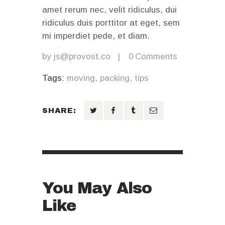
amet rerum nec, velit ridiculus, dui
ridiculus duis porttitor at eget, sem
mi imperdiet pede, et diam.
by
js@provost.co
0
Comments
Tags:
moving
,
packing
,
tips
SHARE:
You May Also
Like