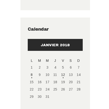
Calendar
JANVIER 2018
L
M
M
J
V
S
D
1
2
3
4
5
6
7
8
9
10
11
12
13
14
15
16
17
18
19
20
21
22
23
24
25
26
27
28
29
30
31