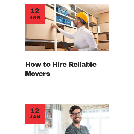
12
JAN
How to Hire Reliable
Movers
12
JAN