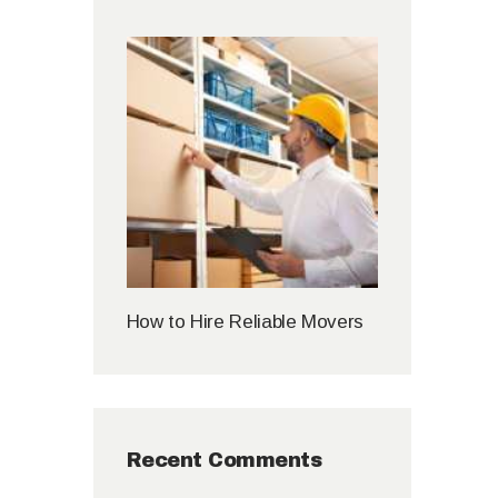
How to Hire Reliable Movers
Recent Comments