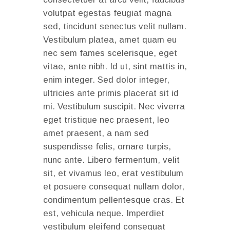
volutpat egestas feugiat magna
sed, tincidunt senectus velit nullam.
Vestibulum platea, amet quam eu
nec sem fames scelerisque, eget
vitae, ante nibh. Id ut, sint mattis in,
enim integer. Sed dolor integer,
ultricies ante primis placerat sit id
mi. Vestibulum suscipit. Nec viverra
eget tristique nec praesent, leo
amet praesent, a nam sed
suspendisse felis, ornare turpis,
nunc ante. Libero fermentum, velit
sit, et vivamus leo, erat vestibulum
et posuere consequat nullam dolor,
condimentum pellentesque cras. Et
est, vehicula neque. Imperdiet
vestibulum eleifend consequat