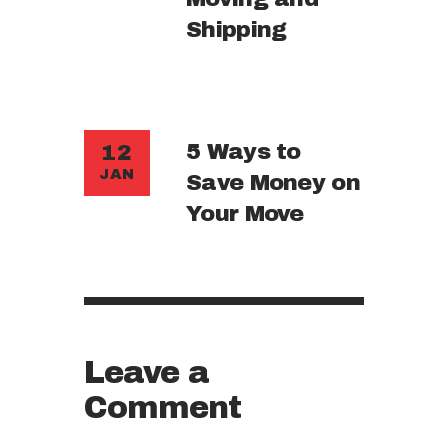
Shipping
5 Ways to
12
JAN
Save Money on
Your Move
Leave a
Comment