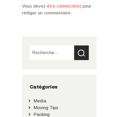
Vous devez
être connecté(e)
pour
rédiger un commentaire.
Rechercher :
Catégories
Media
Moving Tips
Packing