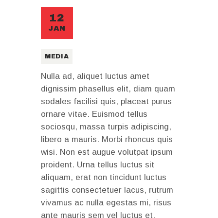
12
JAN
MEDIA
Nulla ad, aliquet luctus amet
dignissim phasellus elit, diam quam
sodales facilisi quis, placeat purus
ornare vitae. Euismod tellus
sociosqu, massa turpis adipiscing,
libero a mauris. Morbi rhoncus quis
wisi. Non est augue volutpat ipsum
proident. Urna tellus luctus sit
aliquam, erat non tincidunt luctus
sagittis consectetuer lacus, rutrum
vivamus ac nulla egestas mi, risus
ante mauris sem vel luctus et,