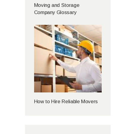
Moving and Storage
Company Glossary
How to Hire Reliable Movers