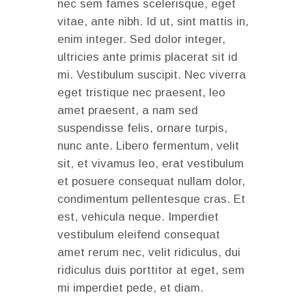
nec sem fames scelerisque, eget
vitae, ante nibh. Id ut, sint mattis in,
enim integer. Sed dolor integer,
ultricies ante primis placerat sit id
mi. Vestibulum suscipit. Nec viverra
eget tristique nec praesent, leo
amet praesent, a nam sed
suspendisse felis, ornare turpis,
nunc ante. Libero fermentum, velit
sit, et vivamus leo, erat vestibulum
et posuere consequat nullam dolor,
condimentum pellentesque cras. Et
est, vehicula neque. Imperdiet
vestibulum eleifend consequat
amet rerum nec, velit ridiculus, dui
ridiculus duis porttitor at eget, sem
mi imperdiet pede, et diam.