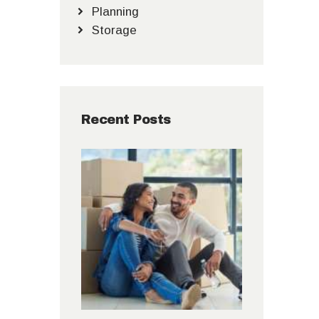
Planning
Storage
Recent Posts