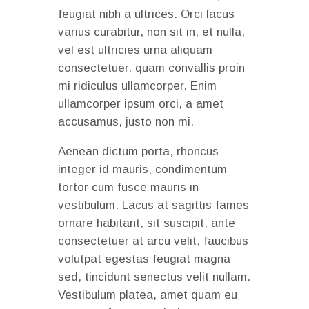
feugiat nibh a ultrices. Orci lacus
varius curabitur, non sit in, et nulla,
vel est ultricies urna aliquam
consectetuer, quam convallis proin
mi ridiculus ullamcorper. Enim
ullamcorper ipsum orci, a amet
accusamus, justo non mi.
Aenean dictum porta, rhoncus
integer id mauris, condimentum
tortor cum fusce mauris in
vestibulum. Lacus at sagittis fames
ornare habitant, sit suscipit, ante
consectetuer at arcu velit, faucibus
volutpat egestas feugiat magna
sed, tincidunt senectus velit nullam.
Vestibulum platea, amet quam eu