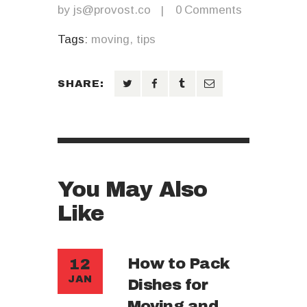
by
js@provost.co
0
Comments
Tags:
moving
,
tips
SHARE:
You May Also
Like
How to Pack
12
JAN
Dishes for
Moving and