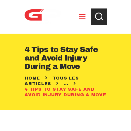
ENTREPOSAGE
4 Tips to Stay Safe
RÈGLEMENTS
and Avoid Injury
CONTACT
During a Move
HOME
TOUS LES
ARTICLES
...
4 TIPS TO STAY SAFE AND
AVOID INJURY DURING A MOVE