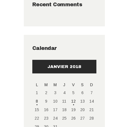
Recent Comments
Calendar
JANVIER 2018
L
M
M
J
V
S
D
1
2
3
4
5
6
7
8
9
10
11
12
13
14
15
16
17
18
19
20
21
22
23
24
25
26
27
28
29
30
31