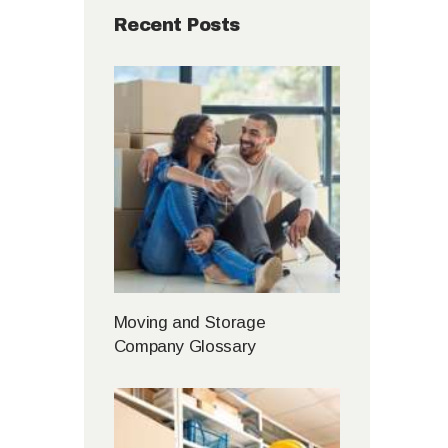
Recent Posts
Moving and Storage
Company Glossary