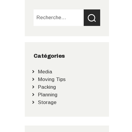
Rechercher :
Catégories
Media
Moving Tips
Packing
Planning
Storage