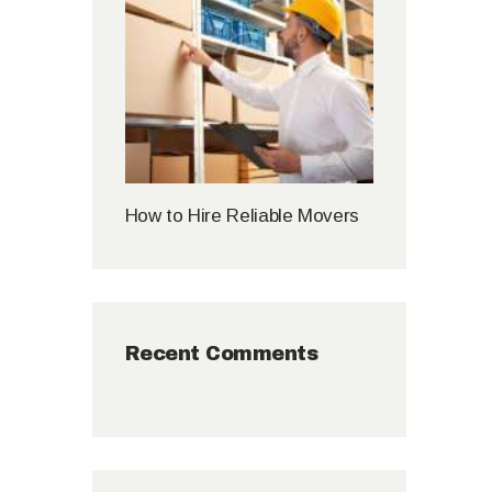
How to Hire Reliable Movers
Recent Comments