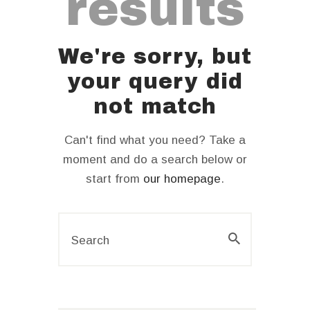
results
We're sorry, but
your query did
not match
Can't find what you need? Take a
moment and do a search below or
start from
our homepage
.