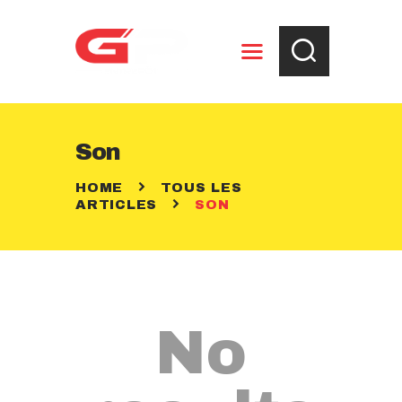
ENTREPOSAGE
Son
RÈGLEMENTS
HOME
TOUS LES
CONTACT
ARTICLES
SON
No