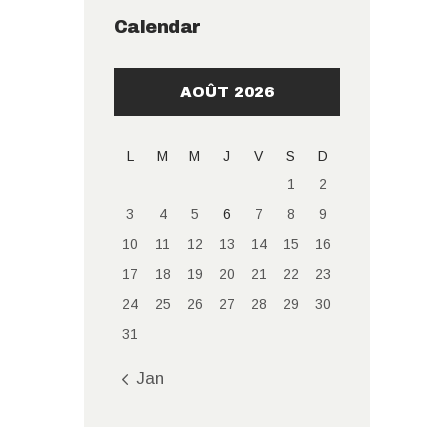
Calendar
AOÛT 2026
L
M
M
J
V
S
D
1
2
3
4
5
6
7
8
9
10
11
12
13
14
15
16
17
18
19
20
21
22
23
24
25
26
27
28
29
30
31
« Jan